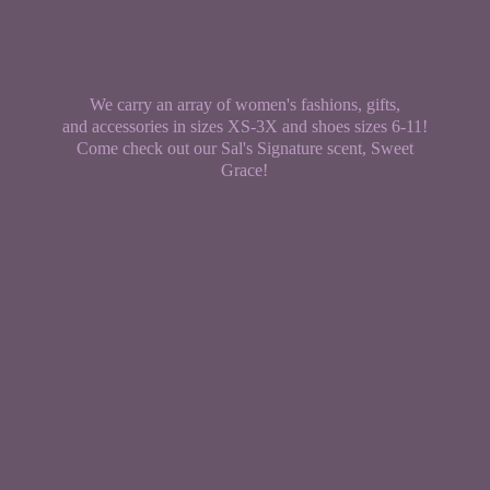
We carry an array of women's fashions, gifts,
and accessories in sizes XS-3X and shoes sizes 6-11!
Come check out our Sal's Signature scent,
Sweet
Grace!