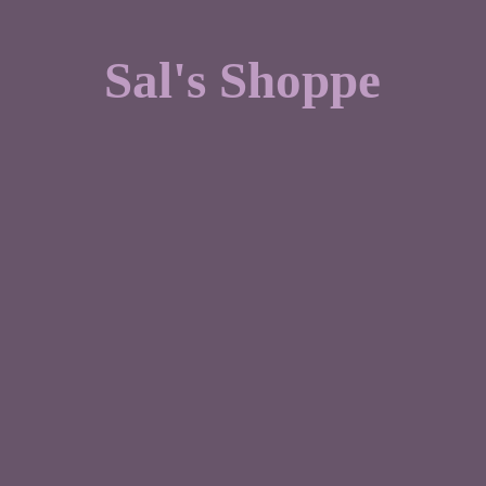
Sal'
s Shoppe