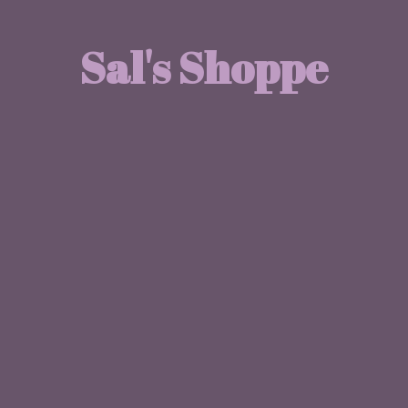
Sal'
s Shoppe