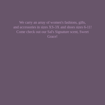
We carry an array of women's fashions, gifts,
and accessories in sizes XS-3X and shoes sizes 6-11!
Come check out our Sal's Signature scent,
Sweet
Grace!