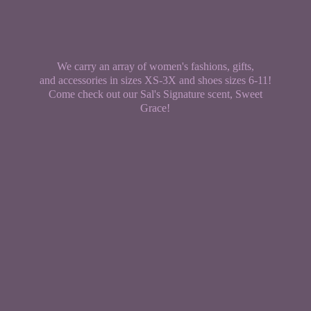
We carry an array of women's fashions, gifts,
and accessories in sizes XS-3X and shoes sizes 6-11!
Come check out our Sal's Signature scent,
Sweet
Grace!