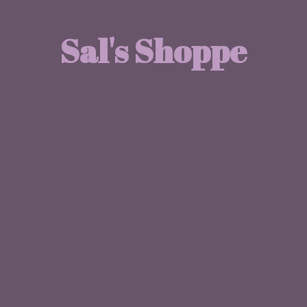
Sal'
s Shoppe