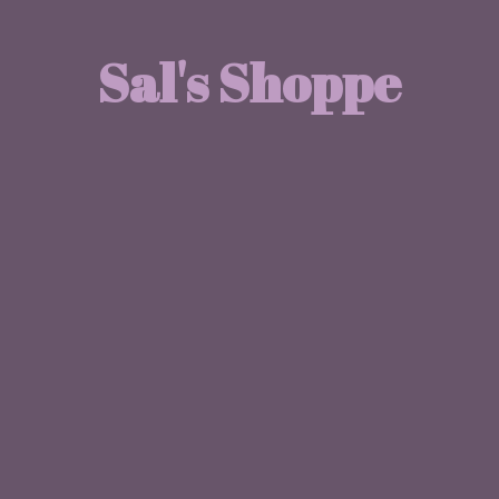
Sal'
s Shoppe