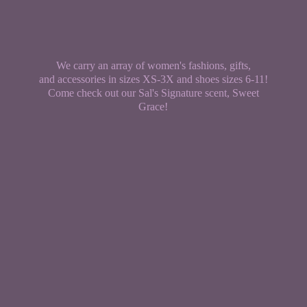
We carry an array of women's fashions, gifts,
and accessories in sizes XS-3X and shoes sizes 6-11!
Come check out our Sal's Signature scent,
Sweet
Grace!