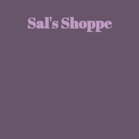
Sal'
s Shoppe