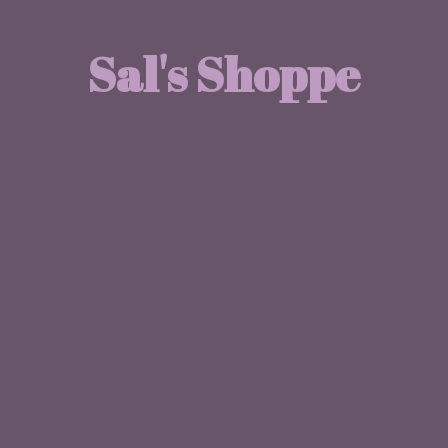
Sal'
s Shoppe