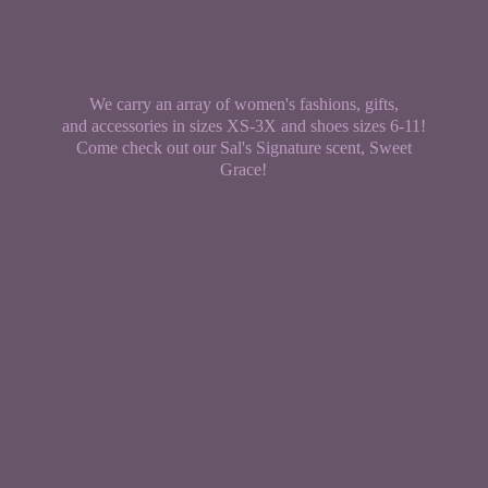
We carry an array of women's fashions, gifts,
and accessories in sizes XS-3X and shoes sizes 6-11!
Come check out our Sal's Signature scent,
Sweet
Grace!