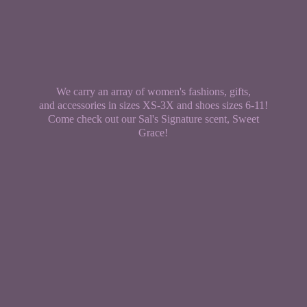
We carry an array of women's fashions, gifts,
and accessories in sizes XS-3X and shoes sizes 6-11!
Come check out our Sal's Signature scent,
Sweet
Grace!