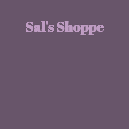
Sal'
s Shoppe